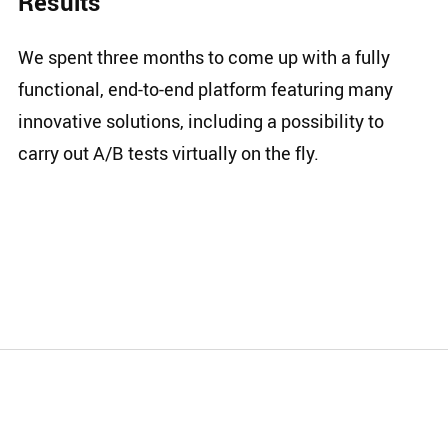
Results
We spent three months to come up with a fully
functional, end-to-end platform featuring many
innovative solutions, including a possibility to
carry out A/B tests virtually on the fly.