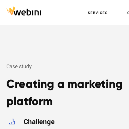
S
E
R
V
I
C
E
S
Case study
Creating a marketing
platform
Challenge