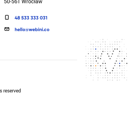
50-561 Wrocław
4
8
5
3
3
3
3
3
0
3
1
h
e
l
l
o
@
w
e
b
i
n
i
.
c
o
s reserved