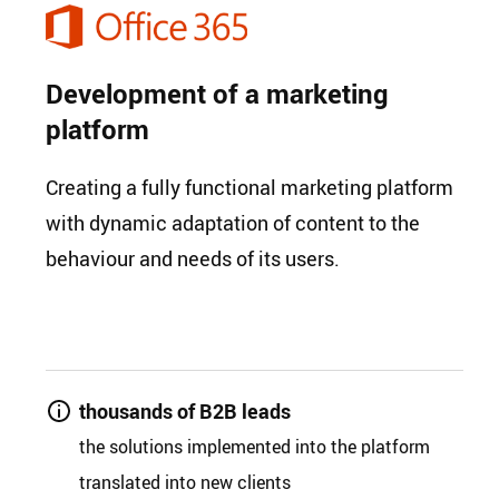
Development of a marketing
platform
Creating a fully functional marketing platform
with dynamic adaptation of content to the
behaviour and needs of its users.
thousands of B2B leads
the solutions implemented into the platform
translated into new clients