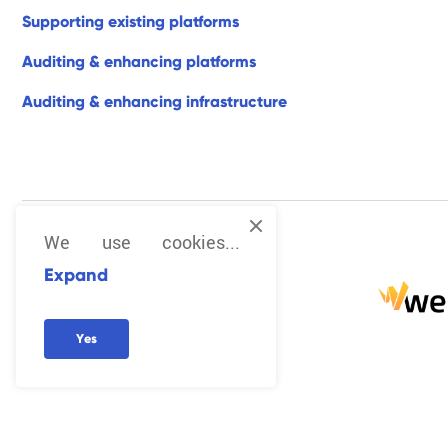
s
u
p
p
o
r
t
i
n
g
e
x
i
s
t
i
n
g
p
l
a
t
f
o
r
m
s
a
u
d
i
t
i
n
g
&
e
n
h
a
n
c
i
n
g
p
l
a
t
f
o
r
m
s
a
u
d
i
t
i
n
g
&
e
n
h
a
n
c
i
n
g
i
n
f
r
a
s
t
r
u
c
t
u
r
e
We use cookies...
Expand
Y
e
s