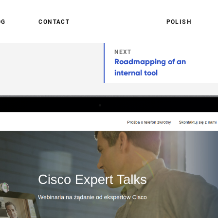
O
G
C
O
N
T
A
C
T
P
O
L
I
S
H
NEXT
Roadmapping of an
internal tool