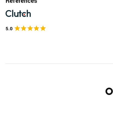
References
5.0
O