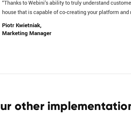
“Thanks to Webini’s ability to truly understand custome
house that is capable of co-creating your platform and no
Piotr Kwietniak
Marketing Manager
ur other implementatio