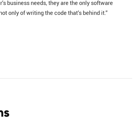
r’s business needs, they are the only software
t only of writing the code that’s behind it.”
ns