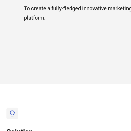
To create a fully-fledged innovative marketin
platform.