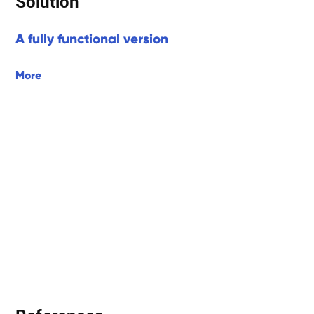
Solution
A fully functional version
More