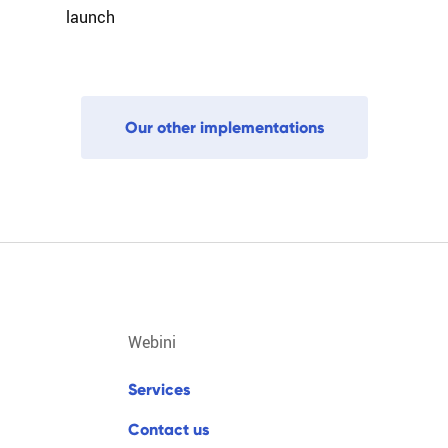
launch
O
u
r
o
t
h
e
r
i
m
p
l
e
m
e
n
t
a
t
i
o
n
s
webini
s
e
r
v
i
c
e
s
c
o
n
t
a
c
t
u
s