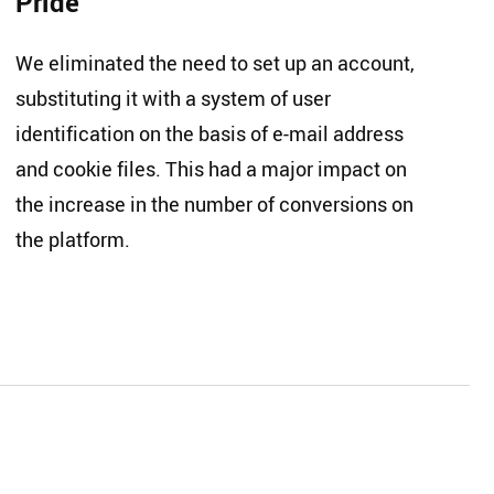
Pride
We eliminated the need to set up an account,
substituting it with a system of user
identification on the basis of e-mail address
and cookie files. This had a major impact on
the increase in the number of conversions on
the platform.