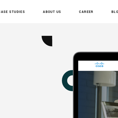
C
A
S
E
S
T
U
D
I
E
S
A
B
O
U
T
U
S
C
A
R
E
E
R
B
L