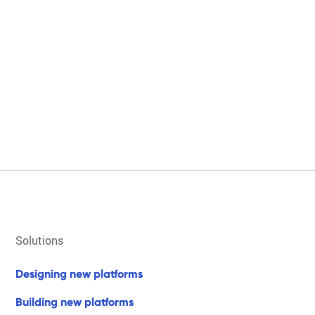
solutions
d
e
s
i
g
n
i
n
g
n
e
w
p
l
a
t
f
o
r
m
s
b
u
i
l
d
i
n
g
n
e
w
p
l
a
t
f
o
r
m
s