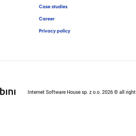
c
a
s
e
s
t
u
d
i
e
s
c
a
r
e
e
r
p
r
i
v
a
c
y
p
o
l
i
c
y
Internet Software House sp. z o.o. 2026 © all right