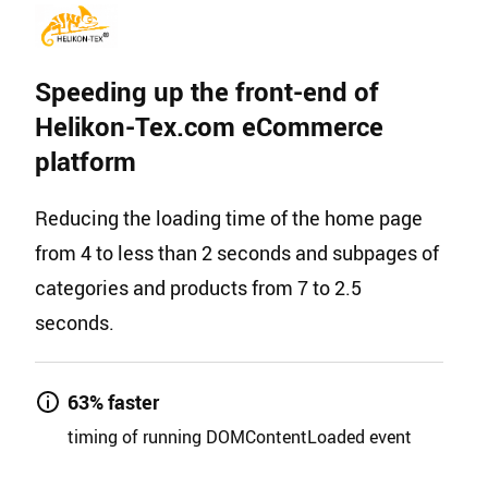
Speeding up the front-end of
Helikon-Tex.com eCommerce
platform
Reducing the loading time of the home page
from 4 to less than 2 seconds and subpages of
categories and products from 7 to 2.5
seconds.
63% faster
timing of running DOMContentLoaded event