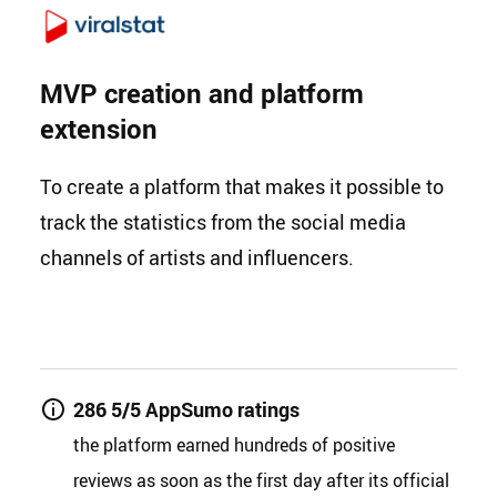
MVP creation and platform
extension
To create a platform that makes it possible to
track the statistics from the social media
channels of artists and influencers.
286 5/5 AppSumo ratings
the platform earned hundreds of positive
reviews as soon as the first day after its official