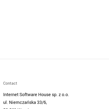
contact
Internet Software House sp. z o.o.
ul. Niemczańska 33/6,