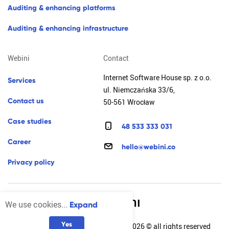
a
u
d
i
t
i
n
g
&
e
n
h
a
n
c
i
n
g
p
l
a
t
f
o
r
m
s
a
u
d
i
t
i
n
g
&
e
n
h
a
n
c
i
n
g
i
n
f
r
a
s
t
r
u
c
t
u
r
e
webini
contact
Internet Software House sp. z o.o.
s
e
r
v
i
c
e
s
ul. Niemczańska 33/6,
c
o
n
t
a
c
t
u
s
50-561 Wrocław
c
a
s
e
s
t
u
d
i
e
s
4
8
5
3
3
3
3
3
0
3
1
c
a
r
e
e
r
h
e
l
l
o
@
w
e
b
i
n
i
.
c
o
p
r
i
v
a
c
y
p
o
l
i
c
y
We use cookies...
Expand
Y
e
s
Internet Software House sp. z o.o. 2026 © all rights reserved