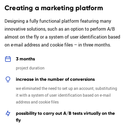
Creating a marketing platform
Designing a fully functional platform featuring many
innovative solutions, such as an option to perform A/B
almost on the fly or a system of user identification based
on e-mail address and cookie files – in three months.
3 months
project duration
increase in the number of conversions
we eliminated the need to set up an account, substituting
it with a system of user identification based on e-mail
address and cookie files
possibility to carry out A/B tests virtually on the
fly