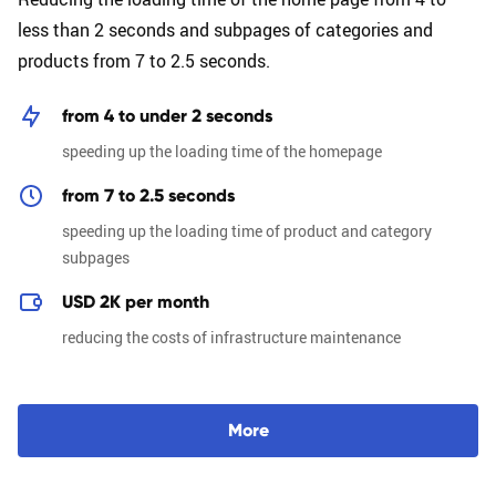
less than 2 seconds and subpages of categories and
products from 7 to 2.5 seconds.
from 4 to under 2 seconds
speeding up the loading time of the homepage
from 7 to 2.5 seconds
speeding up the loading time of product and category
subpages
USD 2K per month
reducing the costs of infrastructure maintenance
M
o
r
e