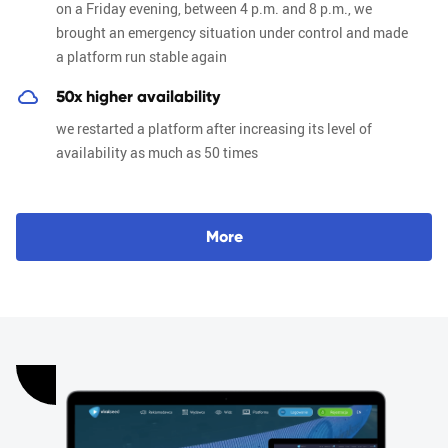
on a Friday evening, between 4 p.m. and 8 p.m., we
brought an emergency situation under control and made
a platform run stable again
50x higher availability
we restarted a platform after increasing its level of
availability as much as 50 times
M
o
r
e