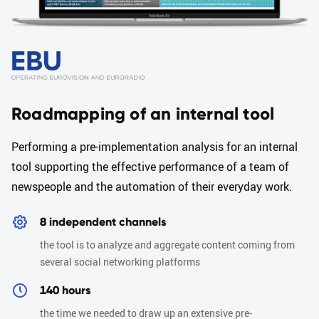
Roadmapping of an internal tool
Performing a pre-implementation analysis for an internal
tool supporting the effective performance of a team of
newspeople and the automation of their everyday work.
8 independent channels
the tool is to analyze and aggregate content coming from
several social networking platforms
140 hours
the time we needed to draw up an extensive pre-