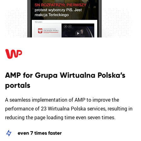
AMP for Grupa Wirtualna Polska’s
portals
A seamless implementation of AMP to improve the
performance of 23 Wirtualna Polska services, resulting in
reducing the page loading time even seven times.
even 7 times faster