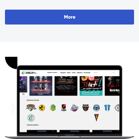
M
o
r
e