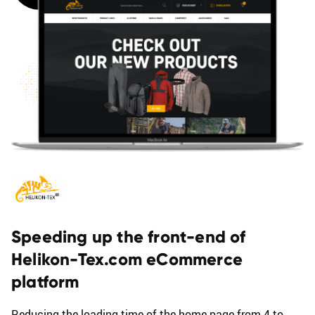
B
L
O
G
Speeding up the front-end of
Helikon-Tex.com eCommerce
platform
Reducing the loading time of the home page from 4 to