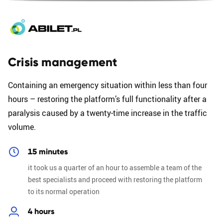
Crisis management
Containing an emergency situation within less than four
hours – restoring the platform’s full functionality after a
paralysis caused by a twenty-time increase in the traffic
volume.
15 minutes
it took us a quarter of an hour to assemble a team of the
best specialists and proceed with restoring the platform
to its normal operation
4 hours