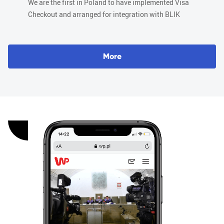
We are the first in Poland to have implemented Visa
Checkout and arranged for integration with BLIK
M
o
r
e