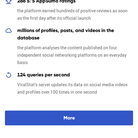
286 5/5 AppSumo ratings
the platform earned hundreds of positive reviews as soon
as the first day after its official launch
millions of profiles, posts, and videos in the
database
the platform analyses the content published on four
independent social networking platforms on an everyday
basis
124 queries per second
ViralStat’s server updates its data on social media videos
and profiles over 100 times in one second
M
o
r
e