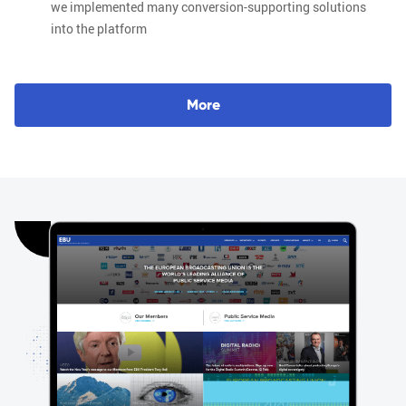
we implemented many conversion-supporting solutions
into the platform
M
o
r
e