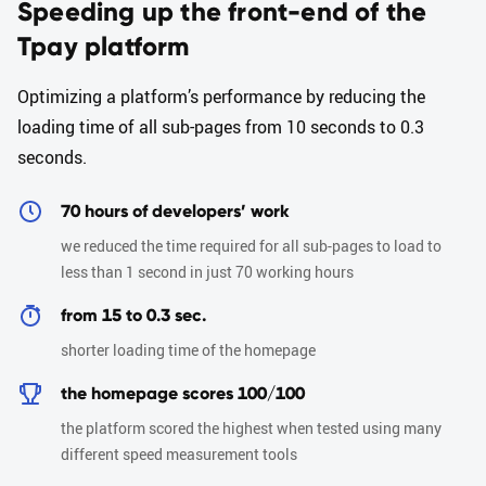
Speeding up the front-end of the
Tpay platform
Optimizing a platform’s performance by reducing the
loading time of all sub-pages from 10 seconds to 0.3
seconds.
70 hours of developers’ work
we reduced the time required for all sub-pages to load to
less than 1 second in just 70 working hours
from 15 to 0.3 sec.
shorter loading time of the homepage
the homepage scores 100/100
the platform scored the highest when tested using many
different speed measurement tools