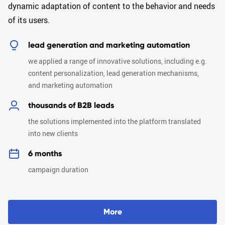
dynamic adaptation of content to the behavior and needs
of its users.
lead generation and marketing automation
we applied a range of innovative solutions, including e.g.
content personalization, lead generation mechanisms,
and marketing automation
thousands of B2B leads
the solutions implemented into the platform translated
into new clients
6 months
campaign duration
M
o
r
e