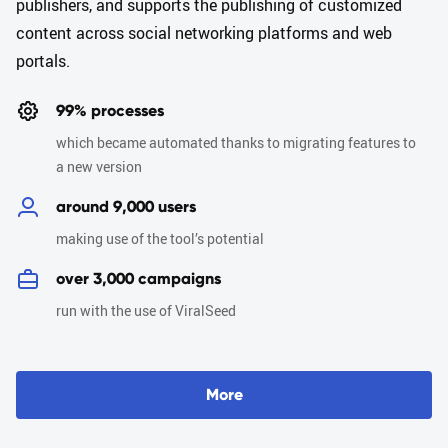
publishers, and supports the publishing of customized
content across social networking platforms and web
portals.
99% processes
which became automated thanks to migrating features to
a new version
around 9,000 users
making use of the tool’s potential
over 3,000 campaigns
run with the use of ViralSeed
M
o
r
e