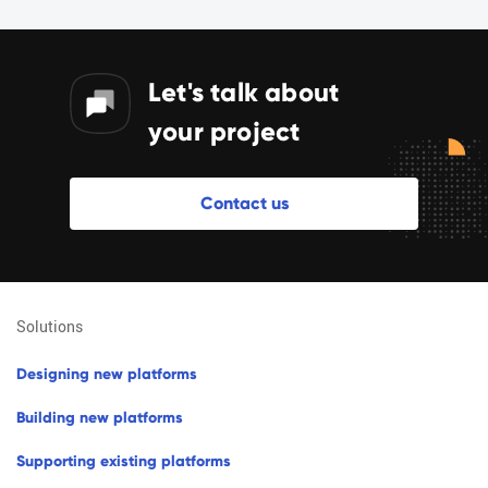
Let's talk about
your project
C
o
n
t
a
c
t
u
s
solutions
d
e
s
i
g
n
i
n
g
n
e
w
p
l
a
t
f
o
r
m
s
b
u
i
l
d
i
n
g
n
e
w
p
l
a
t
f
o
r
m
s
s
u
p
p
o
r
t
i
n
g
e
x
i
s
t
i
n
g
p
l
a
t
f
o
r
m
s