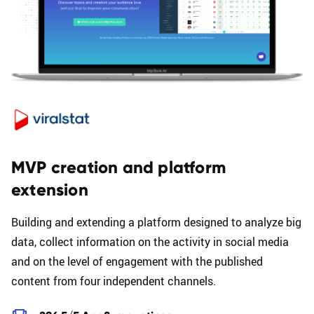
MVP creation and platform
extension
Building and extending a platform designed to analyze big
data, collect information on the activity in social media
and on the level of engagement with the published
content from four independent channels.