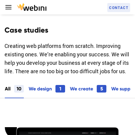
C
O
N
T
A
C
T
Case studies
Creating web platforms from scratch. Improving
S
E
R
V
I
C
E
S
existing ones. We’re enabling your success. We will
help you develop your business at every stage of its
life. There are no too big or too difficult jobs for us.
C
A
S
E
S
T
U
D
I
E
S
All
10
We design
1
We create
5
We suppo
A
B
O
U
T
U
S
C
A
R
E
E
R