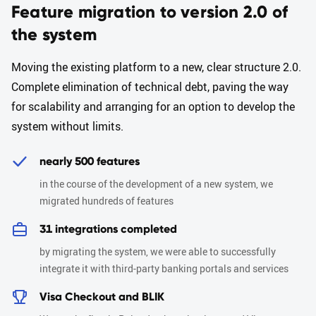
Feature migration to version 2.0 of
the system
Moving the existing platform to a new, clear structure 2.0.
Complete elimination of technical debt, paving the way
for scalability and arranging for an option to develop the
system without limits.
nearly 500 features
in the course of the development of a new system, we
migrated hundreds of features
31 integrations completed
by migrating the system, we were able to successfully
integrate it with third-party banking portals and services
Visa Checkout and BLIK