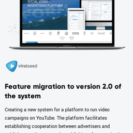
Feature migration to version 2.0 of
the system
Creating a new system for a platform to run video
campaigns on YouTube. The platform facilitates
establishing cooperation between advertisers and