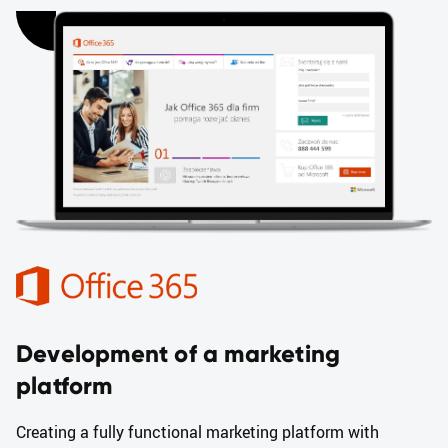
Development of a marketing
platform
Creating a fully functional marketing platform with