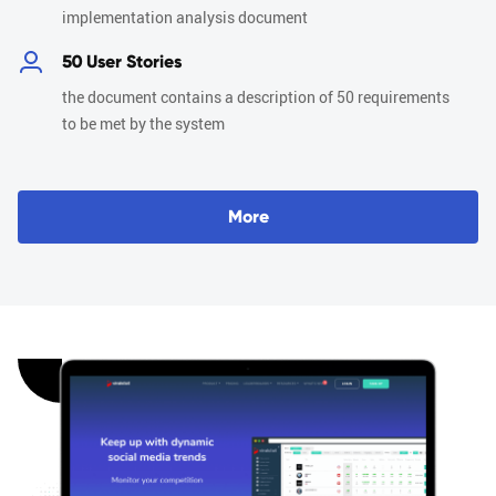
implementation analysis document
50 User Stories
the document contains a description of 50 requirements
to be met by the system
M
o
r
e