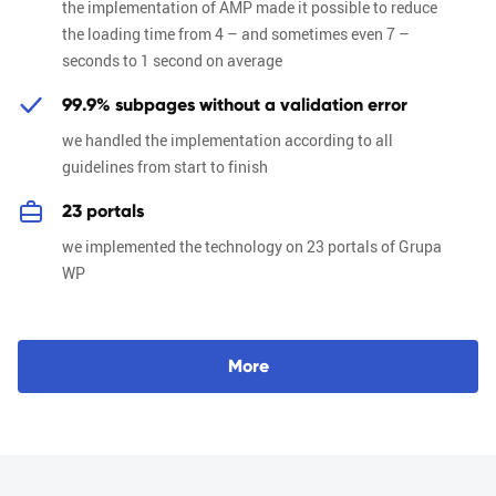
the implementation of AMP made it possible to reduce
the loading time from 4 – and sometimes even 7 –
seconds to 1 second on average
99.9% subpages without a validation error
we handled the implementation according to all
guidelines from start to finish
23 portals
we implemented the technology on 23 portals of Grupa
WP
M
o
r
e