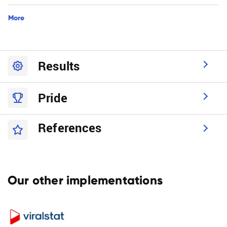
More
Results
Pride
References
Our other implementations