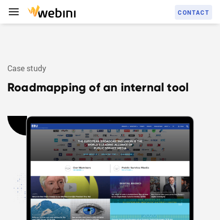
C
O
N
T
A
C
T
Case study
S
E
R
V
I
C
E
S
Roadmapping of an internal tool
C
A
S
E
S
T
U
D
I
E
S
A
B
O
U
T
U
S
C
A
R
E
E
R