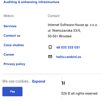
a
u
d
i
t
i
n
g
&
e
n
h
a
n
c
i
n
g
i
n
f
r
a
s
t
r
u
c
t
u
r
e
webini
contact
Internet Software House sp. z o.o.
s
e
r
v
i
c
e
s
ul. Niemczańska 33/6,
c
o
n
t
a
c
t
u
s
50-561 Wrocław
c
a
s
e
s
t
u
d
i
e
s
4
8
5
3
3
3
3
3
0
3
1
c
a
r
e
e
r
h
e
l
l
o
@
w
e
b
i
n
i
.
c
o
p
r
i
v
a
c
y
p
o
l
i
c
y
We use cookies...
Expand
Y
e
s
Internet Software House sp. z o.o. 2026 © all rights reserved