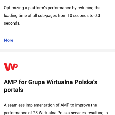
Optimizing a platform’s performance by reducing the
loading time of all sub-pages from 10 seconds to 0.3
seconds.
More
AMP for Grupa Wirtualna Polska’s
portals
A seamless implementation of AMP to improve the
performance of 23 Wirtualna Polska services, resulting in