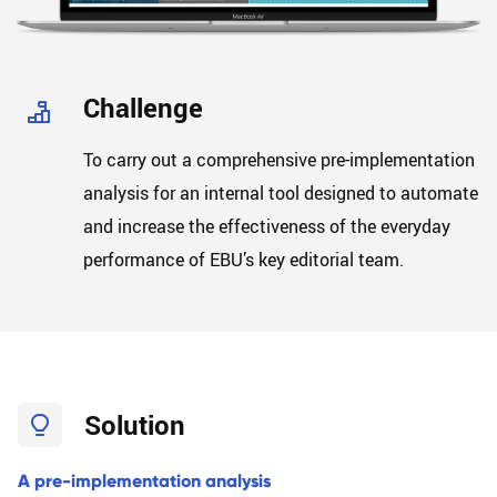
B
L
O
G
Challenge
To carry out a comprehensive pre-implementation
analysis for an internal tool designed to automate
and increase the effectiveness of the everyday
performance of EBU’s key editorial team.
Solution
A pre-implementation analysis