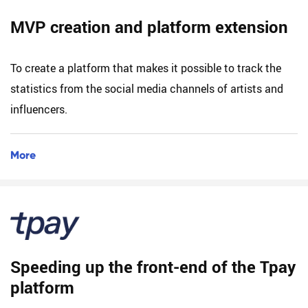
MVP creation and platform extension
To create a platform that makes it possible to track the
statistics from the social media channels of artists and
influencers.
More
Speeding up the front-end of the Tpay
platform