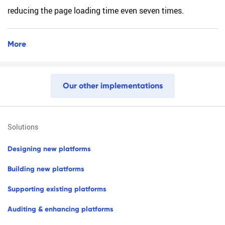
reducing the page loading time even seven times.
More
O
u
r
o
t
h
e
r
i
m
p
l
e
m
e
n
t
a
t
i
o
n
s
solutions
d
e
s
i
g
n
i
n
g
n
e
w
p
l
a
t
f
o
r
m
s
b
u
i
l
d
i
n
g
n
e
w
p
l
a
t
f
o
r
m
s
s
u
p
p
o
r
t
i
n
g
e
x
i
s
t
i
n
g
p
l
a
t
f
o
r
m
s
a
u
d
i
t
i
n
g
&
e
n
h
a
n
c
i
n
g
p
l
a
t
f
o
r
m
s